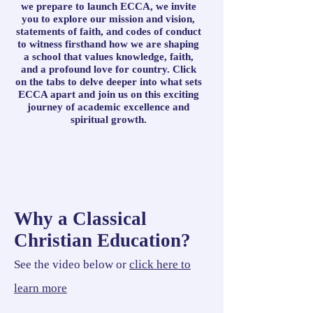
we prepare to launch ECCA, we invite
you to explore our mission and vision,
statements of faith, and codes of conduct
to witness firsthand how we are shaping
a school that values knowledge, faith,
and a profound love for country. Click
on the tabs to delve deeper into what sets
ECCA apart and join us on this exciting
journey of academic excellence and
spiritual growth.
Why a Classical
Christian Education?
See the video below or
click here to
learn more