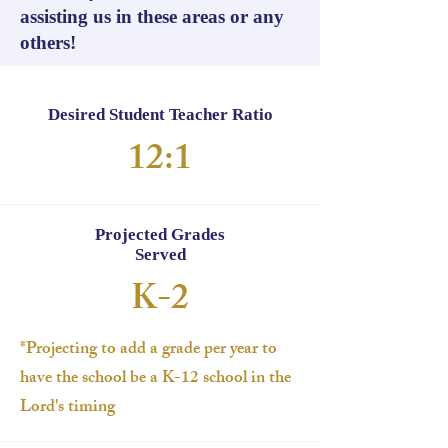
assisting us in these areas or any
others!
Desired Student Teacher Ratio
12:1
Projected Grades
Served
K-2
*Projecting to add a grade per year to
have the school be a K-12 school in the
Lord's timing