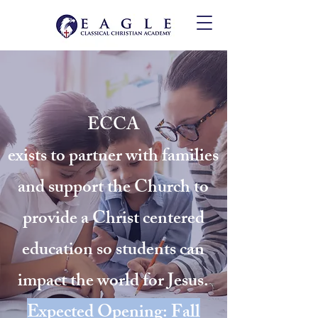
ECCA
exists to partner with families
and support the Church to
provide a Christ centered
education so students can
impact the world for Jesus.
Expected Opening: Fall