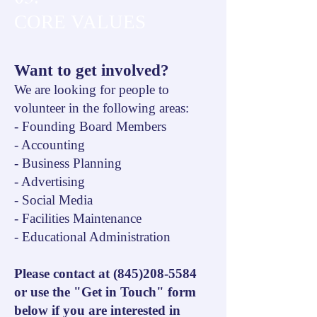
CORE VALUES
Want to get involved?
We are looking for people to
volunteer in the following areas:
- Founding Board Members
- Accounting
- Business Planning
- Advertising
- Social Media
- Facilities Maintenance
- Educational Administration
Please contact at
(845)208-5584
or use the "Get in Touch" form
below if you are interested in