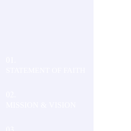
01.
STATEMENT OF FAITH
02.
MISSION & VISION
03.