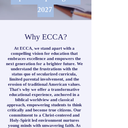
2027
Why ECCA?
At ECCA, we stand apart with a
compelling vision for education that
embraces excellence and empowers the
next generation for a brighter future. We
understand the frustrations with the
status quo of secularized curricula,
limited parental involvement, and the
erosion of traditional American values.
That's why we offer a transformative
educational experience, anchored in a
biblical worldview and classical
approach, empowering students to think
critically and become true citizens. Our
commitment to a Christ-centered and
Holy-Spirit led environment nurtures
young minds with unwavering faith. As