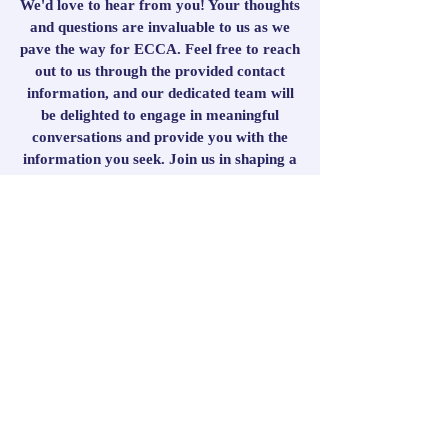
We'd love to hear from you! Your thoughts
and questions are invaluable to us as we
pave the way for ECCA. Feel free to reach
out to us through the provided contact
information, and our dedicated team will
be delighted to engage in meaningful
conversations and provide you with the
information you seek. Join us in shaping a
school that fosters knowledge, faith, and a
thriving community as we embark on this
transformative educational journey
together!
Get in Touch
First Name
Last Name