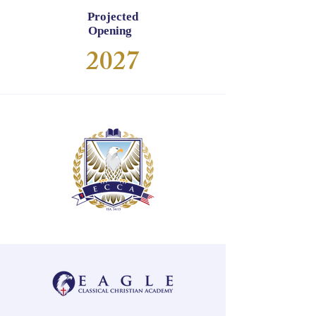
Projected
Opening
2027