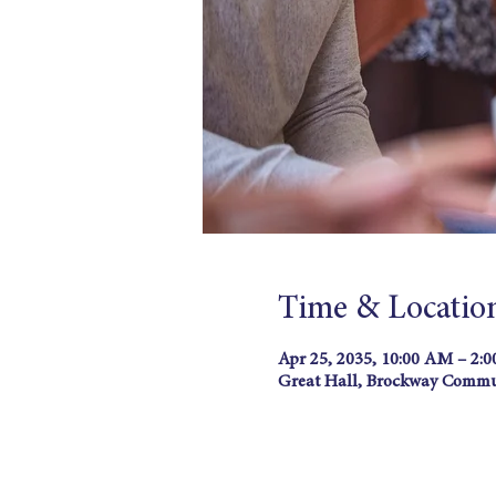
Time & Locatio
Apr 25, 2035, 10:00 AM – 2:
Great Hall, Brockway Commun