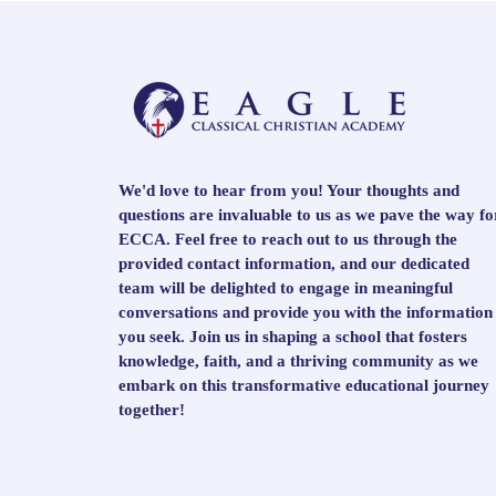
We'd love to hear from you! Your thoughts and
questions are invaluable to us as we pave the way fo
ECCA. Feel free to reach out to us through the
provided contact information, and our dedicated
team will be delighted to engage in meaningful
conversations and provide you with the information
you seek. Join us in shaping a school that fosters
knowledge, faith, and a thriving community as we
embark on this transformative educational journey
together!