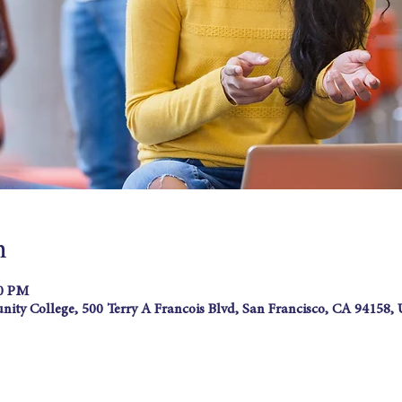
n
00 PM
ity College, 500 Terry A Francois Blvd, San Francisco, CA 94158,