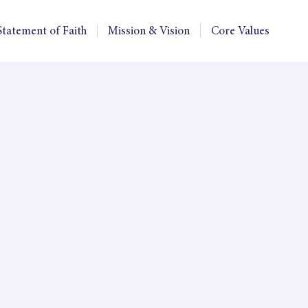
Statement of Faith
Mission & Vision
Core Values