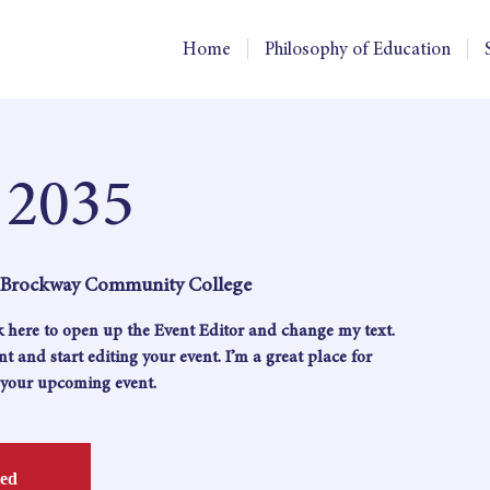
Home
Philosophy of Education
 2035
, Brockway Community College
ck here to open up the Event Editor and change my text.
 and start editing your event. I’m a great place for
t your upcoming event.
sed