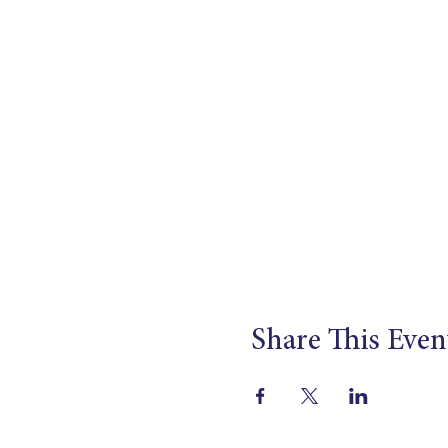
Share This Even