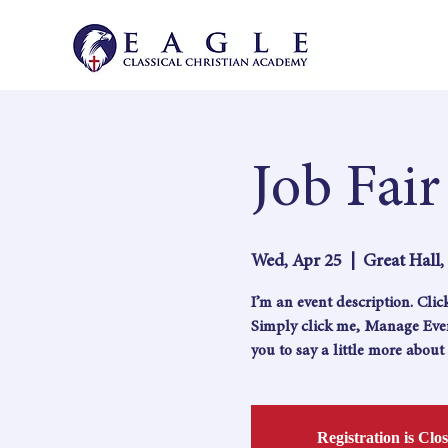
Job Fair
Wed, Apr 25
  |  
Great Hall
I’m an event description. Cli
Simply click me, Manage Event
you to say a little more abou
Registration is Clo