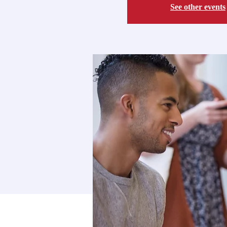
See other events