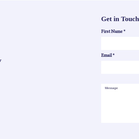
Get in Touch
First Name
Email
r