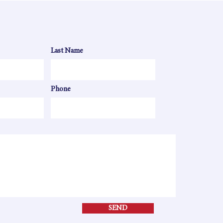
Last Name
Phone
SEND