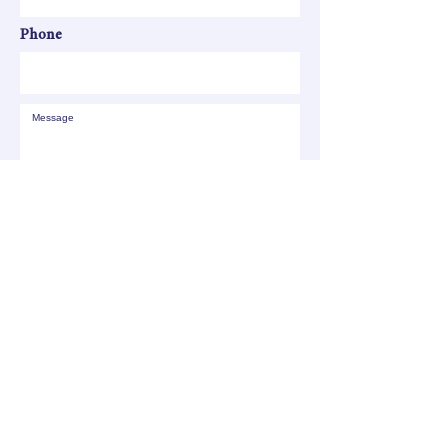
Phone
SEND
All your children shall be taught by the
LORD, and great shall be the peace of
your children. - Isaiah 54:13