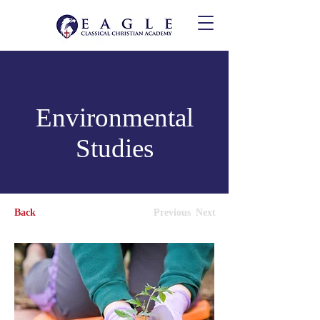
Environmental
Studies
Back
Previous
Next