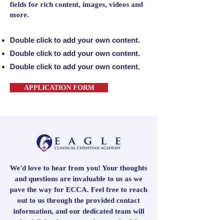
fields for rich content, images, videos and
more.
Double click to add your own content.
Double click to add your own content.
Double click to add your own content.
APPLICATION FORM
We'd love to hear from you! Your thoughts
and questions are invaluable to us as we
pave the way for ECCA. Feel free to reach
out to us through the provided contact
information, and our dedicated team will