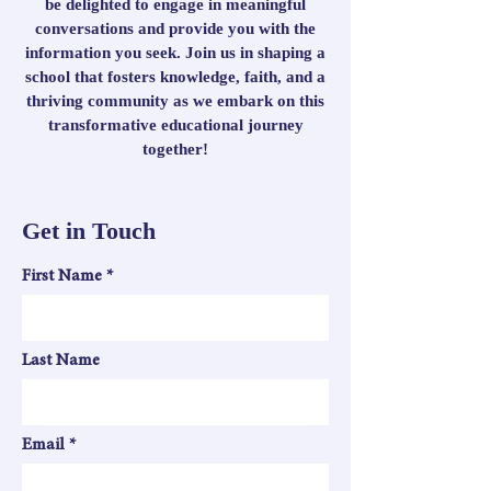
be delighted to engage in meaningful
conversations and provide you with the
information you seek. Join us in shaping a
school that fosters knowledge, faith, and a
thriving community as we embark on this
transformative educational journey
together!
Get in Touch
First Name
Last Name
Email