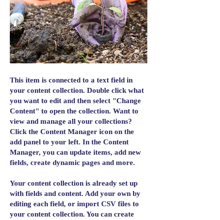
This item is connected to a text field in
your content collection. Double click what
you want to edit and then select "Change
Content" to open the collection. Want to
view and manage all your collections?
Click the Content Manager icon on the
add panel to your left. In the Content
Manager, you can update items, add new
fields, create dynamic pages and more.
Your content collection is already set up
with fields and content. Add your own by
editing each field, or import CSV files to
your content collection. You can create