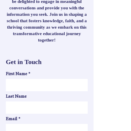
be delighted to engage in meaningful
conversations and provide you with the
information you seek. Join us in shaping a
school that fosters knowledge, faith, and a
thriving community as we embark on this
transformative educational journey
together!
Get in Touch
First Name
Last Name
Email