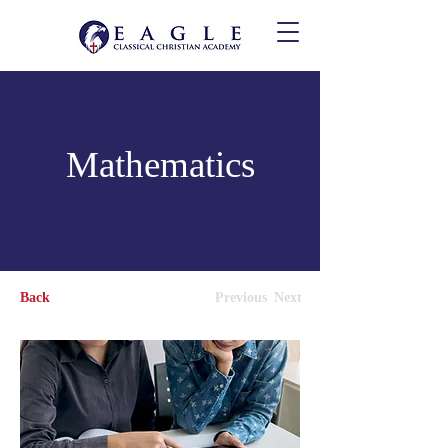
Mathematics
Back
Previous
Next