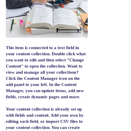
This item is connected to a text field in
your content collection. Double click what
you want to edit and then select "Change
Content" to open the collection. Want to
view and manage all your collections?
Click the Content Manager icon on the
add panel to your left. In the Content
Manager, you can update items, add new
fields, create dynamic pages and more.
Your content collection is already set up
with fields and content. Add your own by
editing each field, or import CSV files to
your content collection. You can create