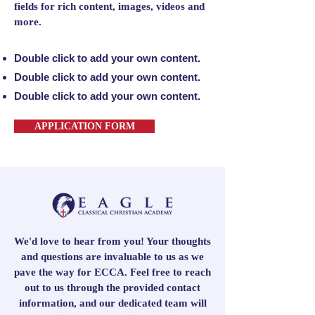
fields for rich content, images, videos and
more.
Double click to add your own content.
Double click to add your own content.
Double click to add your own content.
APPLICATION FORM
We'd love to hear from you! Your thoughts
and questions are invaluable to us as we
pave the way for ECCA. Feel free to reach
out to us through the provided contact
information, and our dedicated team will