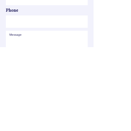
Phone
SEND
All your children shall be taught by the
LORD, and great shall be the peace of
your children. - Isaiah 54:13