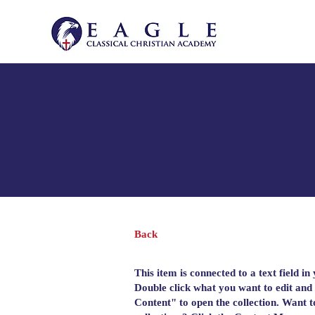
Back
This item is connected to a text field in
Double click what you want to edit and
Content" to open the collection. Want 