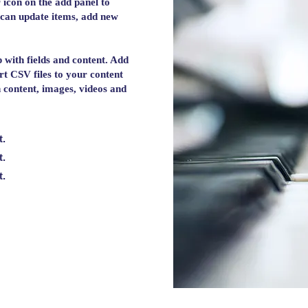
 icon on the add panel to
 can update items, add new
p with fields and content. Add
rt CSV files to your content
ch content, images, videos and
t.
t.
t.