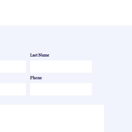
Last Name
Phone