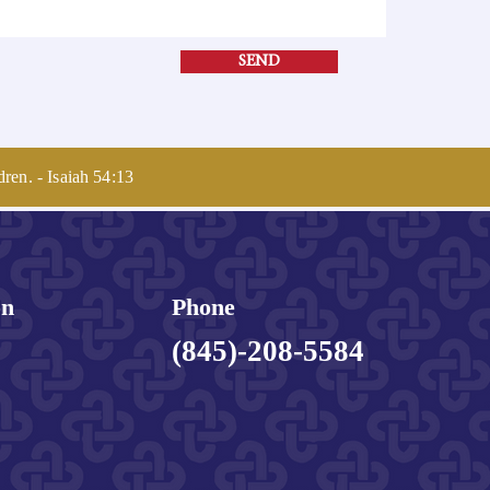
SEND
dren. - Isaiah 54:13
on
Phone
(845)-208-5584