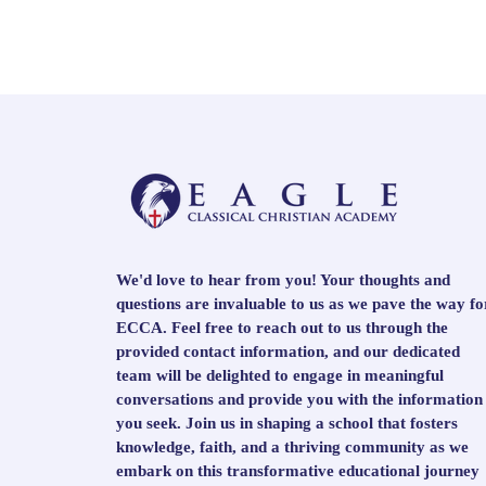
We'd love to hear from you! Your thoughts and
questions are invaluable to us as we pave the way fo
ECCA. Feel free to reach out to us through the
provided contact information, and our dedicated
team will be delighted to engage in meaningful
conversations and provide you with the information
you seek. Join us in shaping a school that fosters
knowledge, faith, and a thriving community as we
embark on this transformative educational journey