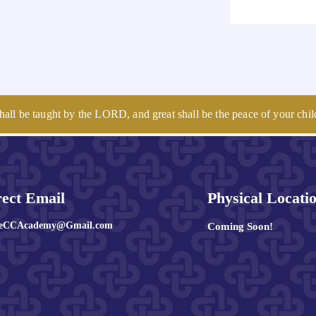
hall be taught by the LORD, and great shall be the peace of your chil
rect Email
Physical Locati
leCCAcademy@Gmail.com
Coming Soon!