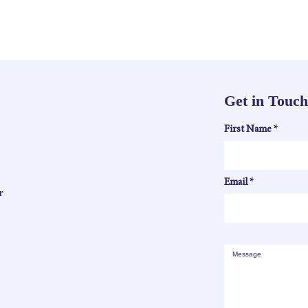
Get in Touch
First Name
Email
r