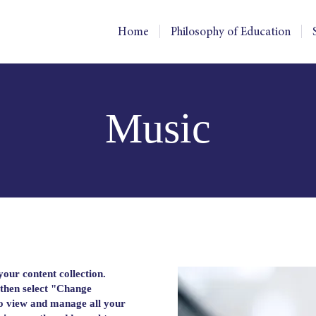
Home
Philosophy of Education
Music
 your content collection.
 then select "Change
to view and manage all your