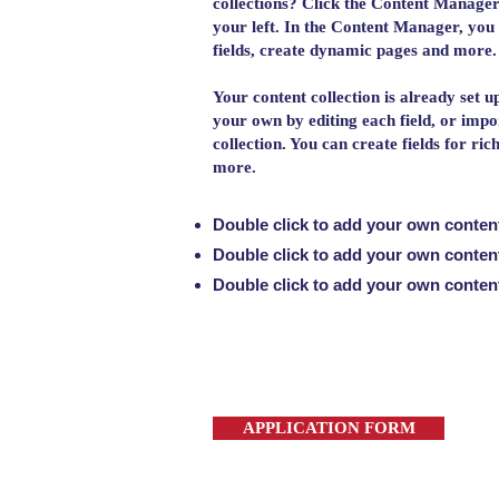
collections? Click the Content Manager
your left. In the Content Manager, you
fields, create dynamic pages and more.
Your content collection is already set u
your own by editing each field, or impo
collection. You can create fields for ri
more.
Double click to add your own conten
Double click to add your own conten
Double click to add your own conten
APPLICATION FORM