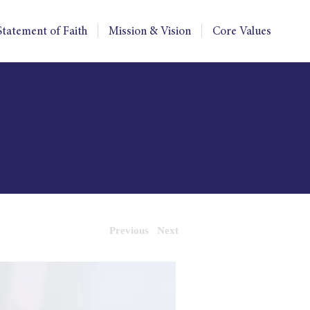
Statement of Faith
Mission & Vision
Core Values
Previous
Next