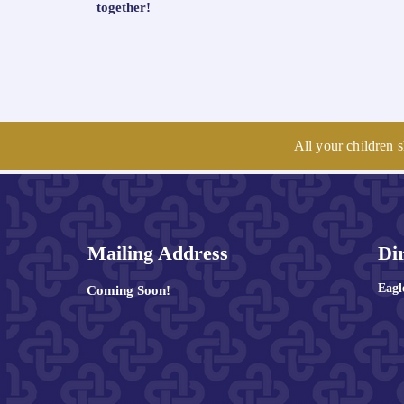
together!
All your children s
Mailing Address
Di
Eag
Coming Soon!